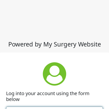
Powered by My Surgery Website
Log into your account using the form
below