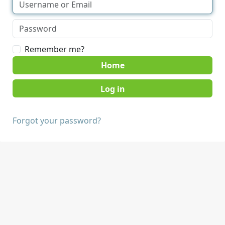
Remember me?
Home
Forgot your password?