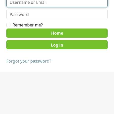
Remember me?
Home
Forgot your password?