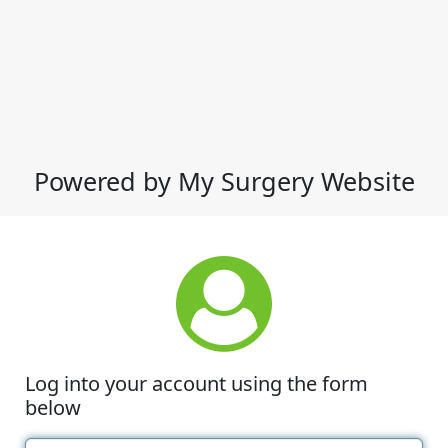
Powered by My Surgery Website
Log into your account using the form
below