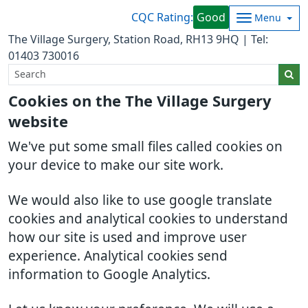
CQC Rating:
Good
Menu
The Village Surgery, Station Road, RH13 9HQ | Tel:
01403 730016
Cookies on the The Village Surgery
website
We've put some small files called cookies on
your device to make our site work.
We would also like to use google translate
cookies and analytical cookies to understand
how our site is used and improve user
experience. Analytical cookies send
information to Google Analytics.