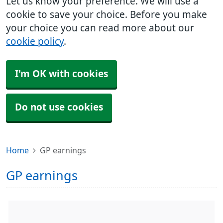
Let us know your preference. We will use a
cookie to save your choice. Before you make
your choice you can read more about our
cookie policy
.
I'm OK with cookies
Do not use cookies
Home
GP earnings
GP earnings