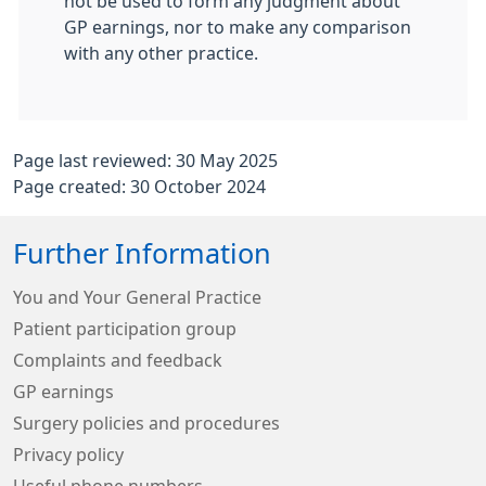
not be used to form any judgment about
GP earnings, nor to make any comparison
with any other practice.
Page last reviewed: 30 May 2025
Page created: 30 October 2024
Further Information
You and Your General Practice
Patient participation group
Complaints and feedback
GP earnings
Surgery policies and procedures
Privacy policy