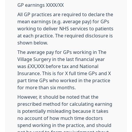
GP earnings XXXX/XX
All GP practices are required to declare the
mean earnings (e.g. average pay) for GPs
working to deliver NHS services to patients
at each practice. The required disclosure is
shown below.
The average pay for GPs working in The
Village Surgery in the last financial year
was £XX,XXX before tax and National
Insurance. This is for X full time GPs and X
part time GPs who worked in the practice
for more than six months.
However, it should be noted that the
prescribed method for calculating earning
is potentially misleading because it takes
no account of how much time doctors
spend working in the practice, and should