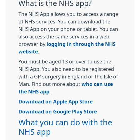
What is the NHS app?
The NHS App allows you to access a range
of NHS services. You can download the
NHS App on your phone or tablet. You can
also access the same services in a web
browser by
logging in through the NHS
website
.
You must be aged 13 or over to use the
NHS App. You also need to be registered
with a GP surgery in England or the Isle of
Man. Find out more about
who can use
the NHS app
.
Download on Apple App Store
Download on Google Play Store
What you can do with the
NHS app