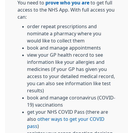
You need to
prove who you are
to get full
access to the NHS App. With full access you
can:
order repeat prescriptions and
nominate a pharmacy where you
would like to collect them
book and manage appointments
view your GP health record to see
information like your allergies and
medicines (if your GP has given you
access to your detailed medical record,
you can also see information like test
results)
book and manage coronavirus (COVID-
19) vaccinations
get your NHS COVID Pass (there are
also
other ways to get your COVID
pass
)