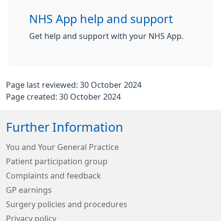
NHS App help and support
Get help and support with your NHS App.
Page last reviewed: 30 October 2024
Page created: 30 October 2024
Further Information
You and Your General Practice
Patient participation group
Complaints and feedback
GP earnings
Surgery policies and procedures
Privacy policy