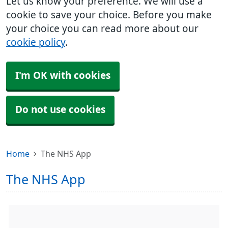
Let us know your preference. We will use a
cookie to save your choice. Before you make
your choice you can read more about our
cookie policy
.
I'm OK with cookies
Do not use cookies
Home
The NHS App
The NHS App