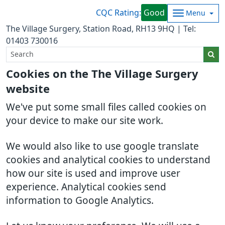
CQC Rating:
Good
Menu
The Village Surgery, Station Road, RH13 9HQ | Tel:
01403 730016
Cookies on the The Village Surgery
website
We've put some small files called cookies on
your device to make our site work.
We would also like to use google translate
cookies and analytical cookies to understand
how our site is used and improve user
experience. Analytical cookies send
information to Google Analytics.