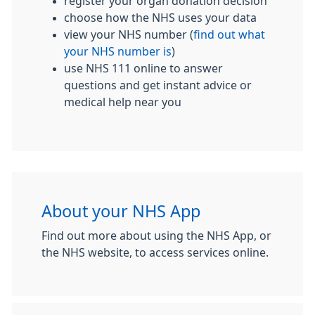
register your organ donation decision
choose how the NHS uses your data
view your NHS number (
find out what
your NHS number is
)
use NHS 111 online to answer
questions and get instant advice or
medical help near you
About your NHS App
Find out more about using the NHS App, or
the NHS website, to access services online.