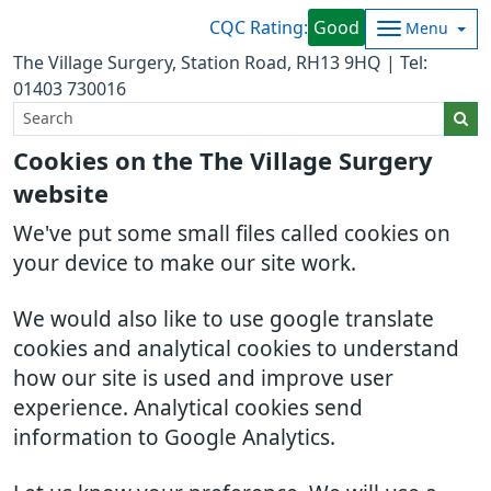
CQC Rating:
Good
Menu
The Village Surgery, Station Road, RH13 9HQ | Tel:
01403 730016
Cookies on the The Village Surgery
website
We've put some small files called cookies on
your device to make our site work.
We would also like to use google translate
cookies and analytical cookies to understand
how our site is used and improve user
experience. Analytical cookies send
information to Google Analytics.