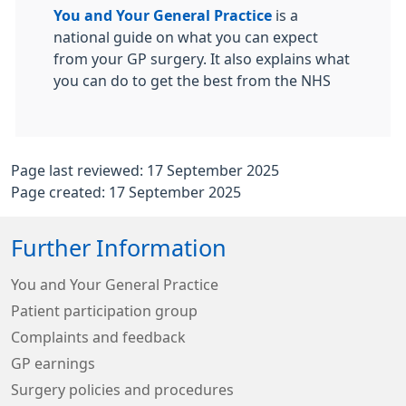
You and Your General Practice
is a
national guide on what you can expect
from your GP surgery. It also explains what
you can do to get the best from the NHS
Page last reviewed: 17 September 2025
Page created: 17 September 2025
Further Information
You and Your General Practice
Patient participation group
Complaints and feedback
GP earnings
Surgery policies and procedures