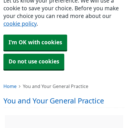
Let us know your preference. We will use a
cookie to save your choice. Before you make
your choice you can read more about our
cookie policy
.
I'm OK with cookies
Do not use cookies
Home
You and Your General Practice
You and Your General Practice